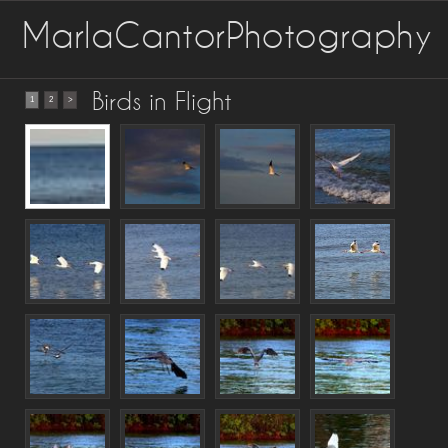
MarlaCantorPhotography
Birds in Flight
1
2
>