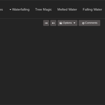
es
Waterfalling
Tree Magic
Melted Water
Falling Water
Options
Comments