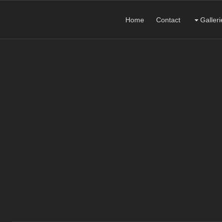
Home
Contact
Galleri