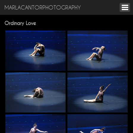
MARLACANTORPHOTOGRAPHY
Ordinary Love