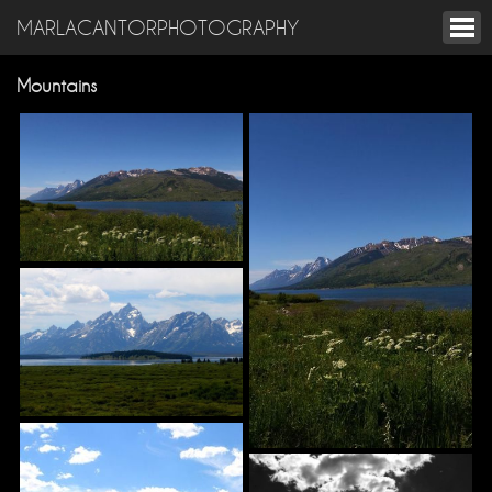
MARLACANTORPHOTOGRAPHY
Mountains