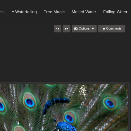
es
Waterfalling
Tree Magic
Melted Water
Falling Water
Options
Comments