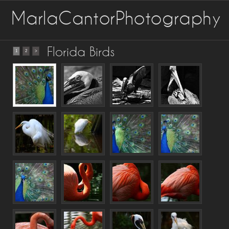
MarlaCantorPhotography
Florida Birds
1
2
>