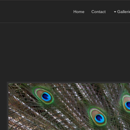
Home
Contact
Galleri