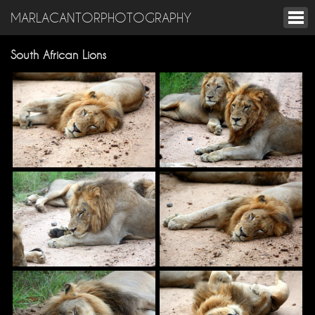
MARLACANTORPHOTOGRAPHY
South African Lions