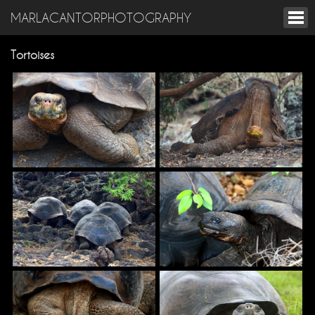
MARLACANTORPHOTOGRAPHY
Tortoises