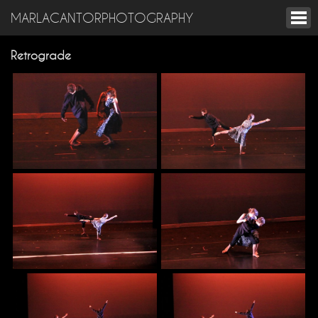
MARLACANTORPHOTOGRAPHY
Retrograde