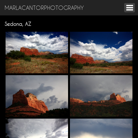
MARLACANTORPHOTOGRAPHY
Sedona, AZ